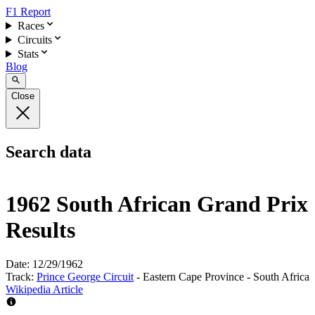
F1 Report
Races
Circuits
Stats
Blog
Close
Search data
1962 South African Grand Prix
Results
Date:
12/29/1962
Track:
Prince George Circuit
- Eastern Cape Province - South Africa
Wikipedia Article