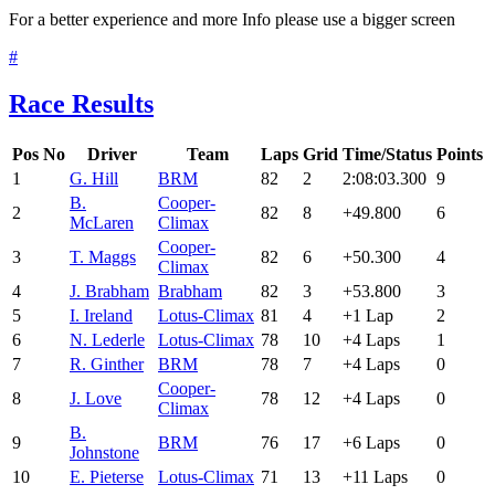
For a better experience and more Info please use a bigger screen
#
Race Results
Pos
No
Driver
Team
Laps
Grid
Time/Status
Points
1
G. Hill
BRM
82
2
2:08:03.300
9
B.
Cooper-
2
82
8
+49.800
6
McLaren
Climax
Cooper-
3
T. Maggs
82
6
+50.300
4
Climax
4
J. Brabham
Brabham
82
3
+53.800
3
5
I. Ireland
Lotus-Climax
81
4
+1 Lap
2
6
N. Lederle
Lotus-Climax
78
10
+4 Laps
1
7
R. Ginther
BRM
78
7
+4 Laps
0
Cooper-
8
J. Love
78
12
+4 Laps
0
Climax
B.
9
BRM
76
17
+6 Laps
0
Johnstone
10
E. Pieterse
Lotus-Climax
71
13
+11 Laps
0