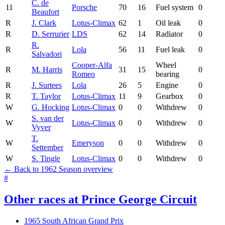
C. de
11
Porsche
70
16
Fuel system
0
Beaufort
R
J. Clark
Lotus-Climax
62
1
Oil leak
0
R
D. Serrurier
LDS
62
14
Radiator
0
R.
R
Lola
56
11
Fuel leak
0
Salvadori
Cooper-Alfa
Wheel
R
M. Harris
31
15
0
Romeo
bearing
R
J. Surtees
Lola
26
5
Engine
0
R
T. Taylor
Lotus-Climax
11
9
Gearbox
0
W
G. Hocking
Lotus-Climax
0
0
Withdrew
0
S. van der
W
Lotus-Climax
0
0
Withdrew
0
Vyver
T.
W
Emeryson
0
0
Withdrew
0
Settember
W
S. Tingle
Lotus-Climax
0
0
Withdrew
0
← Back to 1962 Season overview
#
Other races at Prince George Circuit
1965 South African Grand Prix