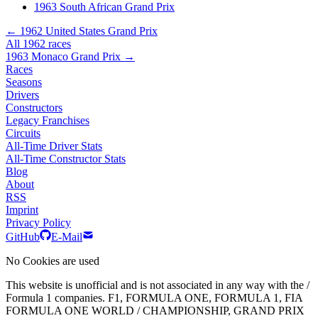
1963 South African Grand Prix
← 1962 United States Grand Prix
All 1962 races
1963 Monaco Grand Prix →
Races
Seasons
Drivers
Constructors
Legacy Franchises
Circuits
All-Time Driver Stats
All-Time Constructor Stats
Blog
About
RSS
Imprint
Privacy Policy
GitHub
E-Mail
No Cookies are used
This website is unofficial and is not associated in any way with the /
Formula 1 companies. F1, FORMULA ONE, FORMULA 1, FIA
FORMULA ONE WORLD / CHAMPIONSHIP, GRAND PRIX